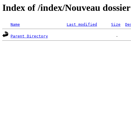
Index of /index/Nouveau dossier
Name
Last modified
Size
De
Parent Directory